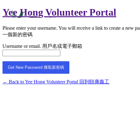
Yee Hong Volunteer Portal
Please enter your username. You will receive a link 
一個新的密碼
Username or email. 用戶名或電子郵箱
← Back to Yee Hong Volunteer Portal 回到頤康義工