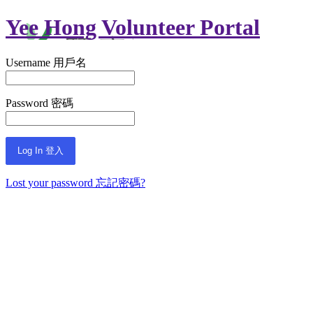
Yee Hong Volunteer Portal
Username 用戶名
Password 密碼
Lost your password 忘記密碼?